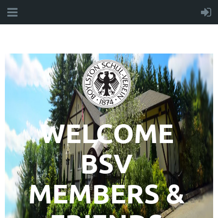
WELCOME
BSV
MEMBERS &