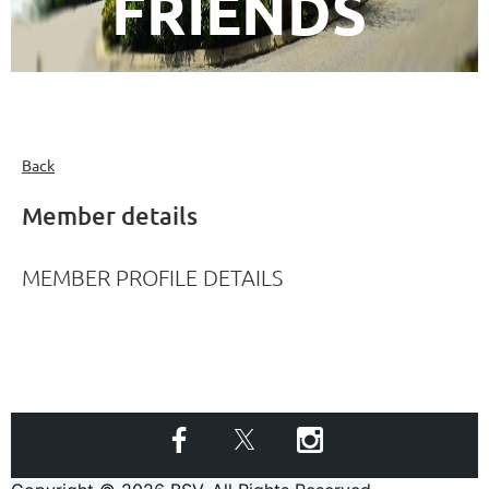
FRIENDS
Back
Member details
MEMBER PROFILE DETAILS