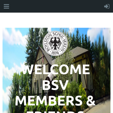
WELCOME
BSV
MEMBERS &