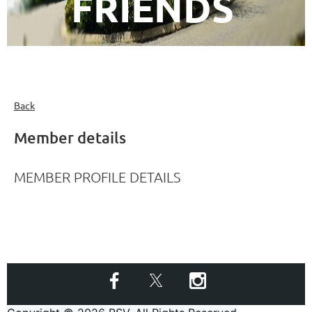
FRIENDS
Back
Member details
MEMBER PROFILE DETAILS