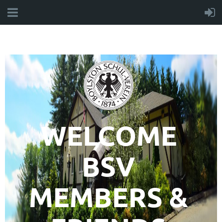
WELCOME
BSV
MEMBERS &