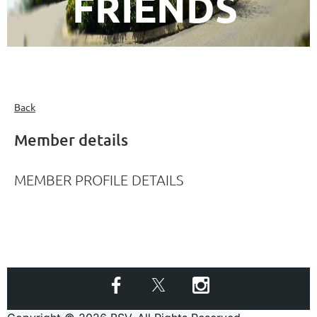
FRIENDS
Back
Member details
MEMBER PROFILE DETAILS