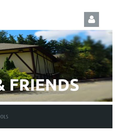
Log in
 FRIENDS
OOLS