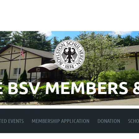
 BSV MEMBERS &
TED EVENTS
MEMBERSHIP APPLICATION
DONATION
SCH