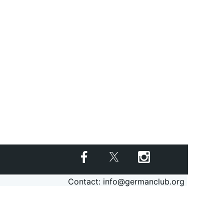
Contact: info@germanclub.org