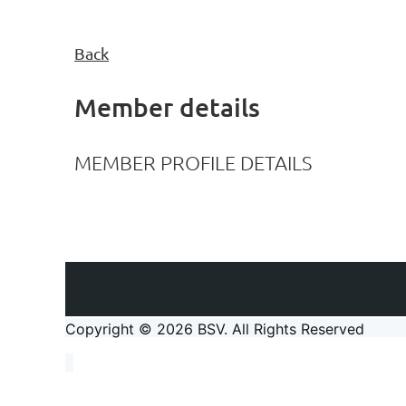
Back
Member details
MEMBER PROFILE DETAILS
Copyright © 2026 BSV
. All Rights Reserved