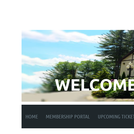
WELCOME
HOME
MEMBERSHIP PORTAL
UPCOMING TICKE