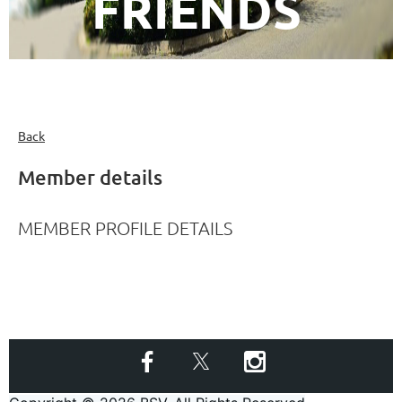
FRIENDS
Back
Member details
MEMBER PROFILE DETAILS