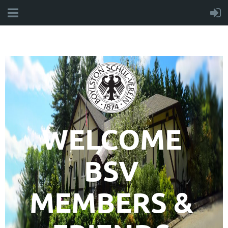
WELCOME
BSV
MEMBERS &