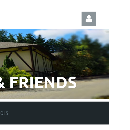
Log in
 FRIENDS
OOLS