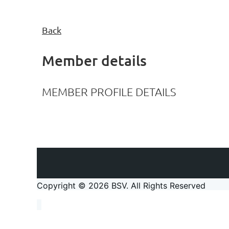
Back
Member details
MEMBER PROFILE DETAILS
Copyright © 2026 BSV
. All Rights Reserved