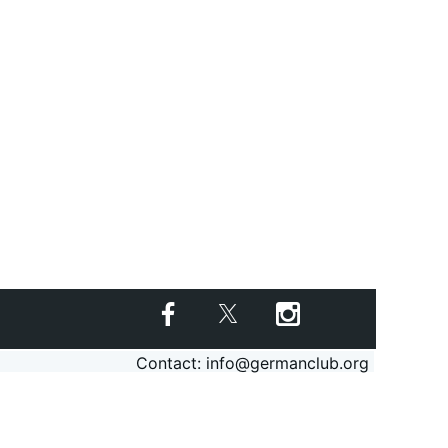
Contact: info@germanclub.org