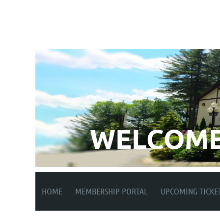
WELCOME
HOME
MEMBERSHIP PORTAL
UPCOMING TICKE