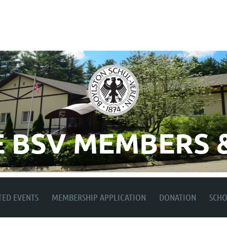
 BSV MEMBERS &
TED EVENTS
MEMBERSHIP APPLICATION
DONATION
SCH