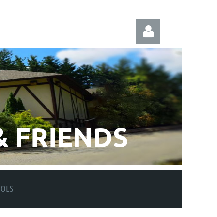
Log in
 FRIENDS
OOLS