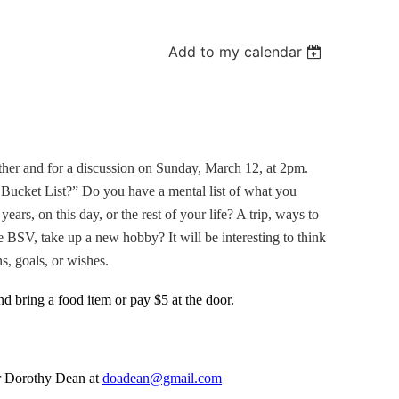
Add to my calendar
other and for a discussion on Sunday, March 12, at 2pm.
 Bucket List?” Do you have a mental list of what you
ears, on this day, or the rest of your life? A trip, ways to
he BSV, take up a new hobby? It will be interesting to think
s, goals, or wishes.
d bring a food item or pay $5 at the door.
r Dorothy Dean at
doadean@gmail.com