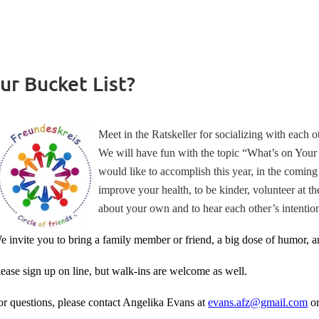
ur Bucket List?
Meet in the Ratskeller for socializing with each 
We will have fun with the topic “What’s on Your
would like to accomplish this year, in the coming y
improve your health, to be kinder, volunteer at t
about your own and to hear each other’s intention
e invite you to bring a family member or friend, a big dose of humor, an
lease sign up on line, but walk-ins are welcome as well.
or questions, please contact Angelika Evans at
evans.afz@gmail.com
o