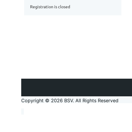
Registration is closed
Copyright © 2026 BSV
. All Rights Reserved