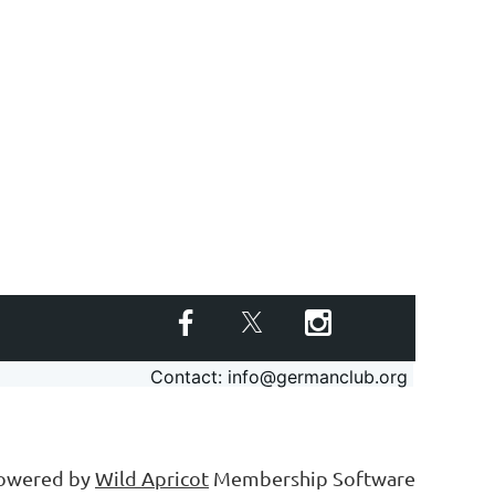
Contact: info@germanclub.org
owered by
Wild Apricot
Membership Software