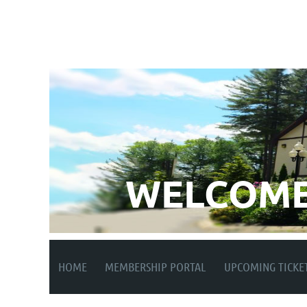
WELCOME
HOME
MEMBERSHIP PORTAL
UPCOMING TICKE