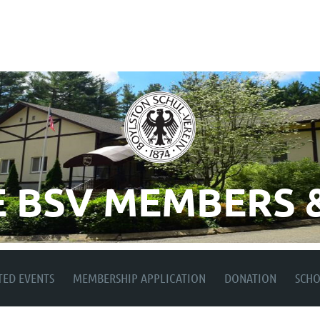
 BSV MEMBERS &
TED EVENTS
MEMBERSHIP APPLICATION
DONATION
SCH