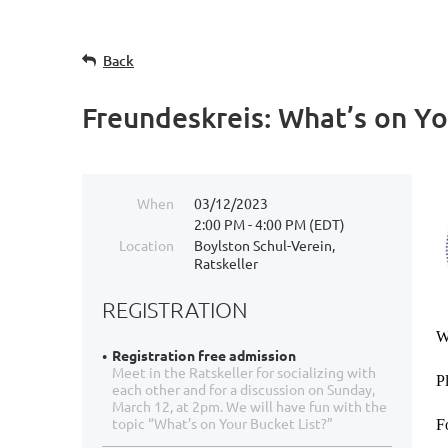
Back
Freundeskreis: What’s on Yo
When
03/12/2023
2:00 PM - 4:00 PM (EDT)
Location
Boylston Schul-Verein,
Ratskeller
REGISTRATION
W
Registration free admission
Meet in the Ratskeller for socializing with
P
each other and for a discussion on Sunday,
March 12, at 2pm. We will have fun with the
topic “What’s on Your Bucket List?”
F